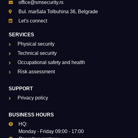
office@smsecurity.rs
Bul. maršala Tolbuhina 36, Belgrade
Let's connect
SERVICES
Physical security
Technical security
Occupational safety and health
Risk assessment
SUPPORT
Privacy policy
BUSINESS HOURS
HQ:
Monday - Friday 09:00 - 17:00