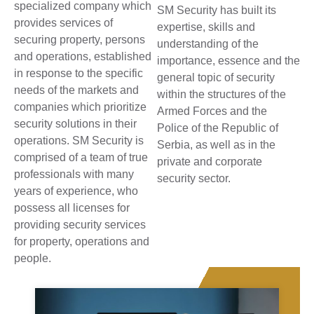
specialized company which
SM Security has built its
provides services of
expertise, skills and
securing property, persons
understanding of the
and operations, established
importance, essence and the
in response to the specific
general topic of security
needs of the markets and
within the structures of the
companies which prioritize
Armed Forces and the
security solutions in their
Police of the Republic of
operations. SM Security is
Serbia, as well as in the
comprised of a team of true
private and corporate
professionals with many
security sector.
years of experience, who
possess all licenses for
providing security services
for property, operations and
people.