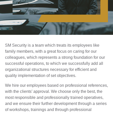
SM Security is a team which treats its employees like
family members, with a great focus on caring for our
colleagues, which represents a strong foundation for our
successful operations, to which we successfully add all
organizational structures necessary for efficient and
quality implementation of set objectives.
We hire our employees based on professional references,
with the clients’ approval. We choose only the best, the
most responsible and professionally trained operatives,
and we ensure their further development through a series
of workshops, trainings and through professional