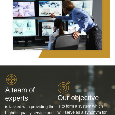
A team of
Our objective
experts
is to form a system which
is tasked with providing the
will serve as a synonym for
highest quality service and