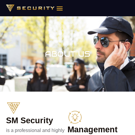
ABOUT US
ABOUT US
SM Security
Management
is a professional and highly