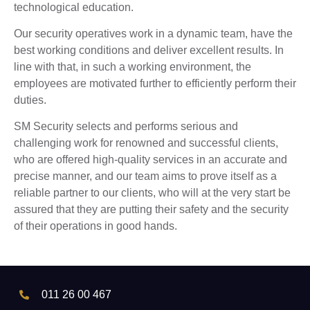
technological education.
Our security operatives work in a dynamic team, have the
best working conditions and deliver excellent results. In
line with that, in such a working environment, the
employees are motivated further to efficiently perform their
duties.
SM Security selects and performs serious and
challenging work for renowned and successful clients,
who are offered high-quality services in an accurate and
precise manner, and our team aims to prove itself as a
reliable partner to our clients, who will at the very start be
assured that they are putting their safety and the security
of their operations in good hands.
011 26 00 467