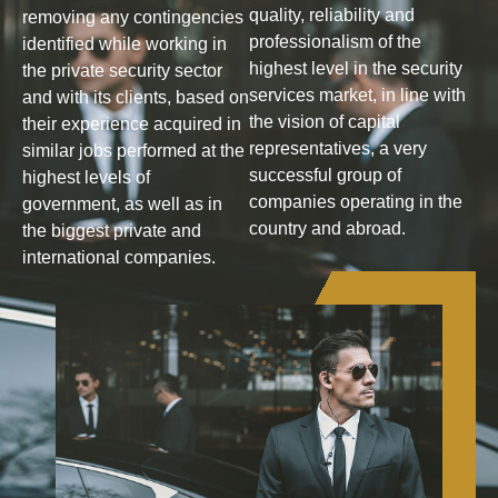
quality, reliability and
removing any contingencies
professionalism of the
identified while working in
highest level in the security
the private security sector
services market, in line with
and with its clients, based on
the vision of capital
their experience acquired in
representatives, a very
similar jobs performed at the
successful group of
highest levels of
companies operating in the
government, as well as in
country and abroad.
the biggest private and
international companies.