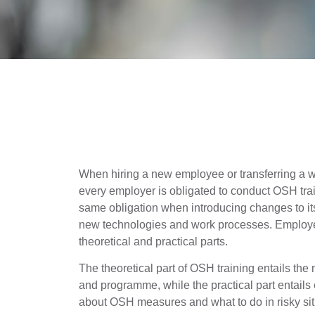
When hiring a new employee or transferring a wo
every employer is obligated to conduct OSH tra
same obligation when introducing changes to its 
new technologies and work processes. Employee
theoretical and practical parts.
The theoretical part of OSH training entails the 
and programme, while the practical part entail
about OSH measures and what to do in risky sit