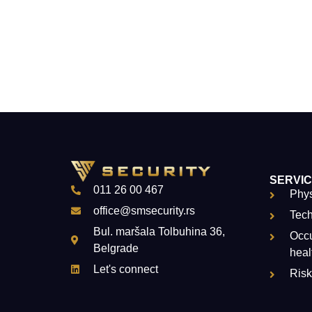
SERVI
011 26 00 467
Phys
office@smsecurity.rs
Tech
Bul. maršala Tolbuhina 36,
Occu
Belgrade
heal
Let's connect
Ris