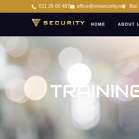
011 26 00 467
office@smsecurity.rs
Bul.
HOME
ABOUT 
TRAININ