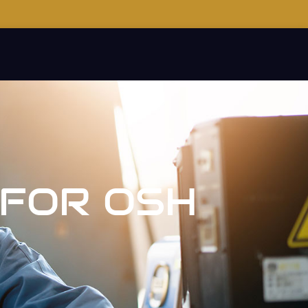
 FOR OSH