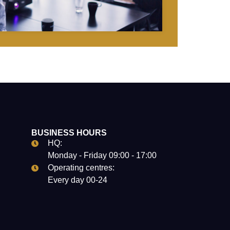
BUSINESS HOURS
HQ:
Monday - Friday 09:00 - 17:00
Operating centres:
Every day 00-24