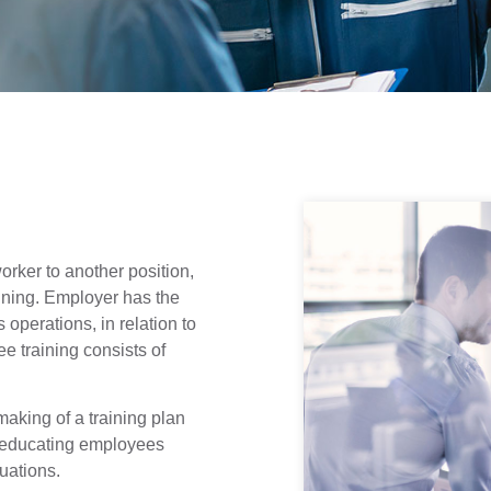
rker to another position,
ining. Employer has the
operations, in relation to
 training consists of
making of a training plan
s educating employees
uations.