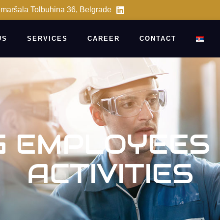
 maršala Tolbuhina 36, Belgrade
US
SERVICES
CAREER
CONTACT
G EMPLOYEES
ACTIVITIES