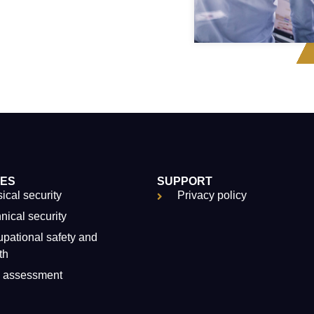
CES
SUPPORT
ical security
Privacy policy
nical security
pational safety and
th
k assessment